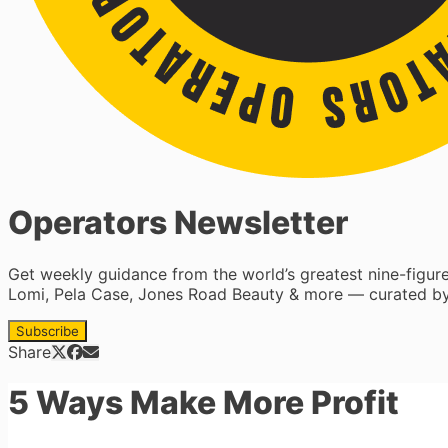
Operators Newsletter
Get weekly guidance from the world’s greatest nine-figu
Lomi, Pela Case, Jones Road Beauty & more — curated by
Subscribe
Share
5 Ways Make More Profit