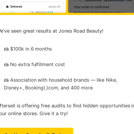
e’ve seen great results at Jones Road Beauty!
🍰 $100k in 6 months
🍰 No extra fulfillment cost
🍰 Association with household brands — like Nike,
Disney+, Booking(.)com, and 400 more
ftersell is offering free audits to find hidden opportunities i
our online stores. Give it a try!