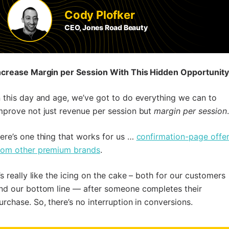
Cody Plofker
CEO, Jones Road Beauty
ncrease Margin per Session With This Hidden Opportunity
n this day and age, we’ve got to do everything we can to
mprove not just revenue per session but
margin per session
.
ere’s one thing that works for us …
confirmation-page offe
rom other premium brands
.
t’s really like the icing on the cake – both for our customers
nd our bottom line — after someone completes their
urchase. So, there’s no interruption in conversions.