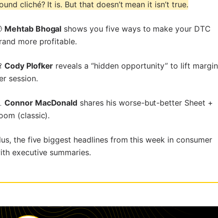
ound cliché? It is. But that doesn’t mean it isn’t true.

Mehtab Bhogal
shows you five ways to make your DTC
rand more profitable.

Cody Plofker
reveals a “hidden opportunity” to lift margin
er session.

Connor MacDonald
shares his worse-but-better Sheet +
oom (classic).
lus, the five biggest headlines from this week in consumer
ith executive summaries.