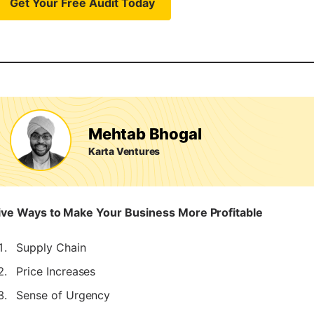
Get Your Free Audit Today
Mehtab Bhogal
Karta Ventures
ive Ways to Make Your Business More Profitable
Supply Chain
Price Increases
Sense of Urgency