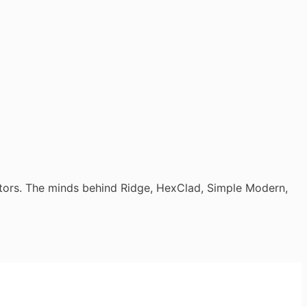
tors. The minds behind Ridge, HexClad, Simple Modern,