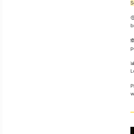
S

b

p

L
P
w