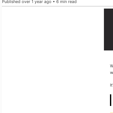
Published
over 1 year ago
•
6
min read
W
w
I