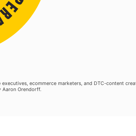
re executives, ecommerce marketers, and DTC-content crea
 Aaron Orendorff.