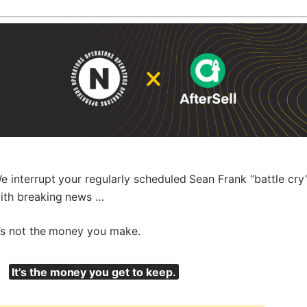
e interrupt your regularly scheduled Sean Frank “battle cry
ith breaking news …
t’s not the money you make.
It’s the money you get to keep.