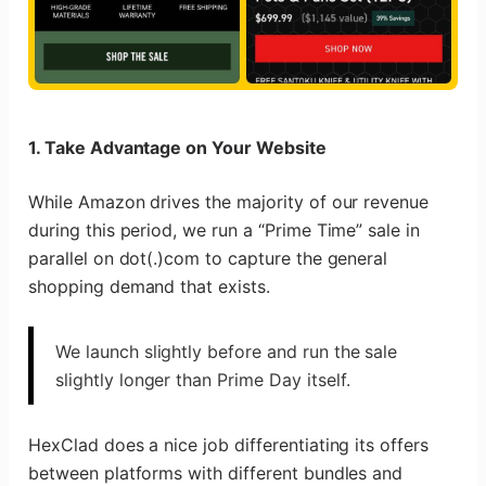
1. Take Advantage on Your Website
While Amazon drives the majority of our revenue
during this period, we run a “Prime Time” sale in
parallel on dot(.)com to capture the general
shopping demand that exists.
We launch slightly before and run the sale
slightly longer than Prime Day itself.
HexClad does a nice job differentiating its offers
between platforms with different bundles and