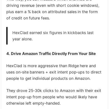
driving revenue (even with short cookie windows),
plus earn a % back on attributed sales in the form
of credit on future fees.
HexClad earned six figures in kickbacks last
year alone.
4. Drive Amazon Traffic Directly From Your Site
HexClad is more aggressive than Ridge here and
uses on-site banners + exit intent pop-ups to direct
people to get individual products on Amazon.
They drove 25-30k clicks to Amazon with their exit
intent pop-up from people who would likely have
otherwise left empty-handed.