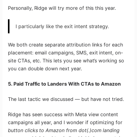
Personally, Ridge will try more of this this year.
I particularly like the exit intent strategy.
We both create separate attribution links for each
placement: email campaigns, SMS, exit intent, on-
site CTAs, etc. This lets you see what’s working so
you can double down next year.
5. Paid Traffic to Landers With CTAs to Amazon
The last tactic we discussed — but have not tried.
Ridge has seen success with Meta view content
campaigns all year, and I wonder if optimizing for
button clicks to Amazon from dot(.)com landing