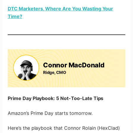
DTC Marketers, Where Are You Wasting Your
Time?
Connor MacDonald
Ridge, CMO
Prime Day Playbook: 5 Not-Too-Late Tips
Amazon’s Prime Day starts tomorrow.
Here’s the playbook that Connor Rolain (HexClad)