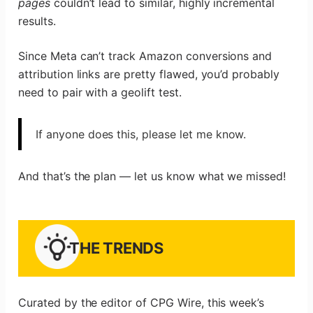
pages
couldn’t lead to similar, highly incremental
results.
Since Meta can’t track Amazon conversions and
attribution links are pretty flawed, you’d probably
need to pair with a geolift test.
If anyone does this, please let me know.
And that’s the plan — let us know what we missed!
THE TRENDS
Curated by the editor of CPG Wire, this week’s