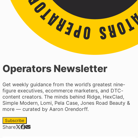
Operators Newsletter
Get weekly guidance from the world’s greatest nine-
figure executives, ecommerce marketers, and DTC-
content creators. The minds behind Ridge, HexClad,
Simple Modern, Lomi, Pela Case, Jones Road Beauty &
more — curated by Aaron Orendorff.
Subscribe
Share