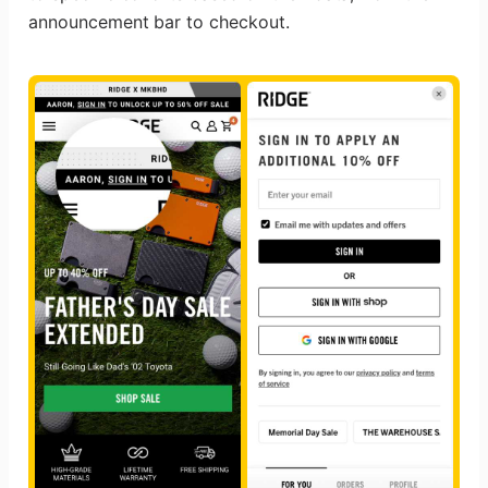
announcement bar to checkout.