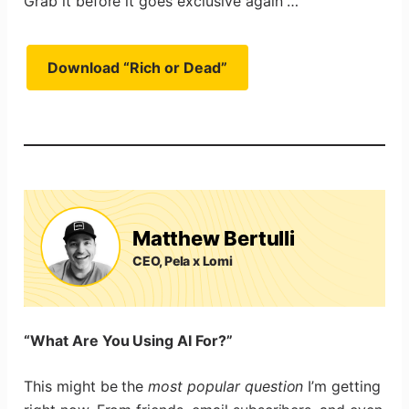
Grab it before it goes exclusive again …
Download “Rich or Dead”
Matthew Bertulli
CEO, Pela x Lomi
“What Are You Using AI For?”
This might be the
most popular question
I’m getting