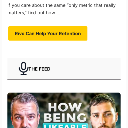
If you care about the same “only metric that really
matters,” find out how …
Rivo Can Help Your Retention
THE FEED