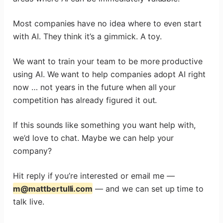
Most companies have no idea where to even start
with AI. They think it’s a gimmick. A toy.
We want to train your team to be more productive
using AI. We want to help companies adopt AI right
now … not years in the future when all your
competition has already figured it out.
If this sounds like something you want help with,
we’d love to chat. Maybe we can help your
company?
Hit reply if you’re interested or email me —
m@mattbertulli.com
— and we can set up time to
talk live.