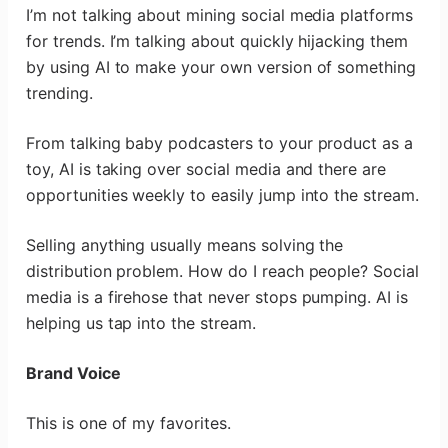
I’m not talking about mining social media platforms
for trends. I’m talking about quickly hijacking them
by using AI to make your own version of something
trending.
From talking baby podcasters to your product as a
toy, AI is taking over social media and there are
opportunities weekly to easily jump into the stream.
Selling anything usually means solving the
distribution problem. How do I reach people? Social
media is a firehose that never stops pumping. AI is
helping us tap into the stream.
Brand Voice
This is one of my favorites.