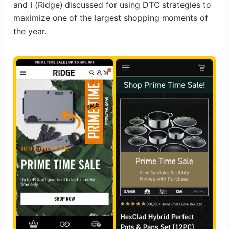
and I (Ridge) discussed for using DTC strategies to
maximize one of the largest shopping moments of
the year.