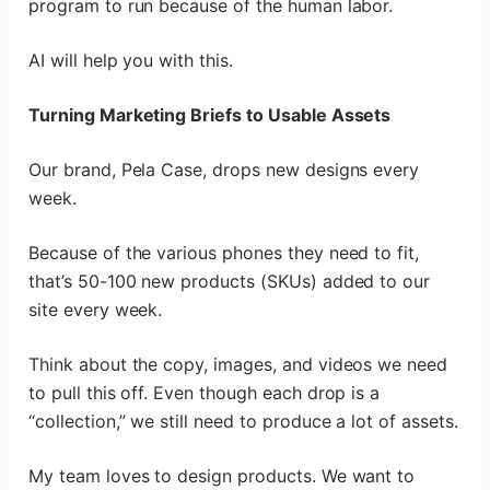
program to run because of the human labor.
AI will help you with this.
Turning Marketing Briefs to Usable Assets
Our brand, Pela Case, drops new designs every
week.
Because of the various phones they need to fit,
that’s 50-100 new products (SKUs) added to our
site every week.
Think about the copy, images, and videos we need
to pull this off. Even though each drop is a
“collection,” we still need to produce a lot of assets.
My team loves to design products. We want to