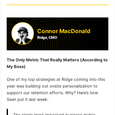
Connor MacDonald
Ridge, CMO
The Only Metric That Really Matters (According to
My Boss)
One of my top strategies at Ridge coming into this
year was building out onsite personalization to
support our retention efforts. Why? Here’s how
Sean put it last week:
The single most important business metric,