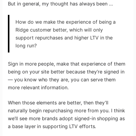
But in general, my thought has always been …
How do we make the experience of being a
Ridge customer better, which will only
support repurchases and higher LTV in the
long run?
Sign in more people, make that experience of them
being on your site better because they’re signed in
— you know who they are, you can serve them
more relevant information.
When those elements are better, then they’ll
naturally begin repurchasing more from you. I think
we’ll see more brands adopt signed-in shopping as
a base layer in supporting LTV efforts.