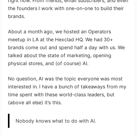
right now. From friends, email subscribers, and even
the founders I work with one-on-one to build their
brands.
About a month ago, we hosted an Operators
meetup in LA at the Hexclad HQ. We had 30+
brands come out and spend half a day with us. We
talked about the state of marketing, opening
physical stores, and (of course) AI.
No question, AI was the topic everyone was most
interested in. I have a bunch of takeaways from my
time spent with these world-class leaders, but
(above all else) it’s this.
Nobody knows what to do with AI.