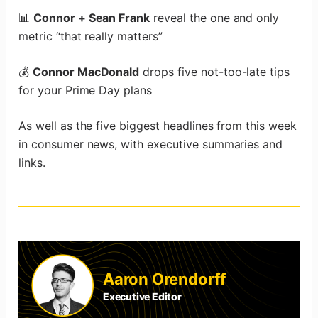
📊
Connor + Sean Frank
reveal the one and only
metric “that really matters”
💰
Connor MacDonald
drops five not-too-late tips
for your Prime Day plans
As well as the five biggest headlines from this week
in consumer news, with executive summaries and
links.
Aaron Orendorff
Executive Editor