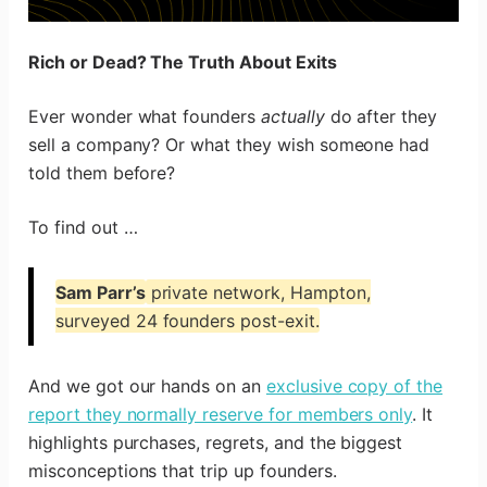
Rich or Dead? The Truth About Exits
Ever wonder what founders
actually
do after they
sell a company? Or what they wish someone had
told them before?
To find out …
Sam Parr’s
private network, Hampton,
surveyed 24 founders post-exit.
And we got our hands on an
exclusive copy of the
report they normally reserve for members only
. It
highlights purchases, regrets, and the biggest
misconceptions that trip up founders.