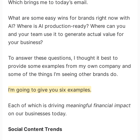
Which brings me to today’s email.
What are some easy wins for brands right now with
AI? Where is AI production-ready? Where can you
and your team use it to generate actual value for
your business?
To answer these questions, I thought it best to
provide some examples from my own company and
some of the things I’m seeing other brands do.
I’m going to give you six examples.
Each of which is driving
meaningful financial impact
on our businesses today.
Social Content Trends