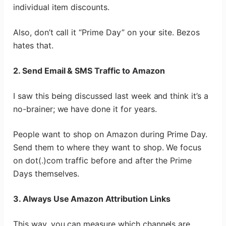
individual item discounts.
Also, don’t call it “Prime Day” on your site. Bezos
hates that.
2. Send Email & SMS Traffic to Amazon
I saw this being discussed last week and think it’s a
no-brainer; we have done it for years.
People want to shop on Amazon during Prime Day.
Send them to where they want to shop. We focus
on dot(.)com traffic before and after the Prime
Days themselves.
3. Always Use Amazon Attribution Links
This way, you can measure which channels are