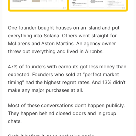
One founder bought houses on an island and put
everything into Solana. Others went straight for
McLarens and Aston Martins. An agency owner
threw out everything and lived in Airbnbs.
47% of founders with earnouts got less money than
expected. Founders who sold at “perfect market
timing” had the highest regret rates. And 13% didn’t
make any major purchases at all.
Most of these conversations don’t happen publicly.
They happen behind closed doors and in group
chats.