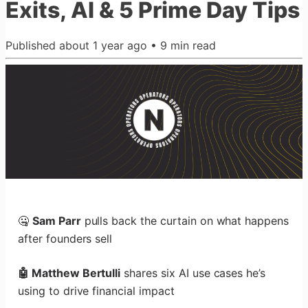
Exits, AI & 5 Prime Day Tips
Published
about 1 year ago
•
9
min read
🤐
Sam Parr
pulls back the curtain on what happens
after founders sell
🤖 Matthew Bertulli
shares six AI use cases he’s
using to drive financial impact