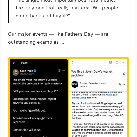
the only one that really matters: “Will people
come back and buy it?”
Our major events — like Father’s Day — are
outstanding examples …