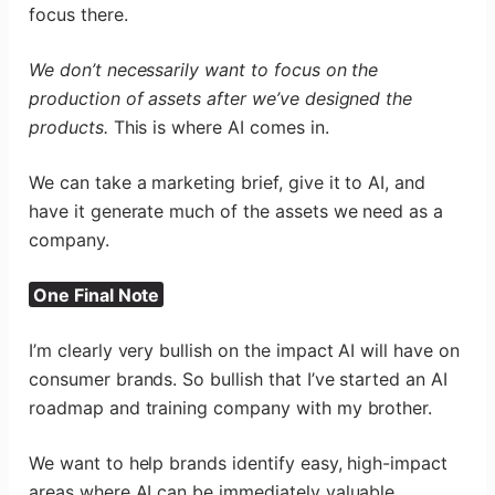
focus there.
We don’t necessarily want to focus on the
production of assets after we’ve designed the
products.
This is where AI comes in.
We can take a marketing brief, give it to AI, and
have it generate much of the assets we need as a
company.
One Final Note
I’m clearly very bullish on the impact AI will have on
consumer brands. So bullish that I’ve started an AI
roadmap and training company with my brother.
We want to help brands identify easy, high-impact
areas where AI can be immediately valuable.