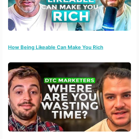
How Being Likeable Can Make You Rich