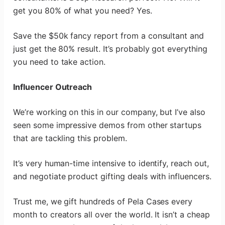
get you 80% of what you need? Yes.
Save the $50k fancy report from a consultant and
just get the 80% result. It’s probably got everything
you need to take action.
Influencer Outreach
We’re working on this in our company, but I’ve also
seen some impressive demos from other startups
that are tackling this problem.
It’s very human-time intensive to identify, reach out,
and negotiate product gifting deals with influencers.
Trust me, we gift hundreds of Pela Cases every
month to creators all over the world. It isn’t a cheap