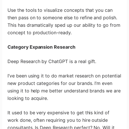
Use the tools to visualize concepts that you can
then pass on to someone else to refine and polish.
This has dramatically sped up our ability to go from
concept to production-ready.
Category Expansion Research
Deep Research by ChatGPT is a real gift.
I’ve been using it to do market research on potential
new product categories for our brands. I’m even
using it to help me better understand brands we are
looking to acquire.
It used to be very expensive to get this kind of
work done, often requiring you to hire outside
consultants. Is Deep Research perfect? No. Will it