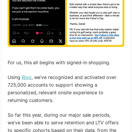
For us, this all begins with signed-in shopping.
Using
Rivo
, we’ve recognized and activated over
725,000 accounts to support showing a
personalized, relevant onsite experience to
returning customers.
So far this year, during our major sale periods,
we’ve been able to serve retention and LTV offers
to specific cohorts based on their data, from the