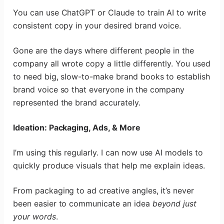
You can use ChatGPT or Claude to train AI to write
consistent copy in your desired brand voice.
Gone are the days where different people in the
company all wrote copy a little differently. You used
to need big, slow-to-make brand books to establish
brand voice so that everyone in the company
represented the brand accurately.
Ideation: Packaging, Ads, & More
I’m using this regularly. I can now use AI models to
quickly produce visuals that help me explain ideas.
From packaging to ad creative angles, it’s never
been easier to communicate an idea
beyond just
your words
.