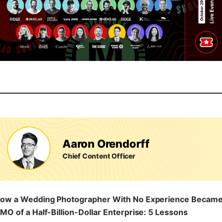
Aaron Orendorff
Chief Content Officer
ow a Wedding Photographer With No Experience Becam
MO of a Half-Billion-Dollar Enterprise: 5 Lessons