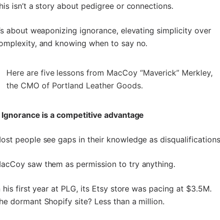
his isn’t a story about pedigree or connections.
t’s about weaponizing ignorance, elevating simplicity over
omplexity, and knowing when to say no.
Here are five lessons from MacCoy “Maverick” Merkley,
the CMO of Portland Leather Goods.
. Ignorance is a competitive advantage
ost people see gaps in their knowledge as disqualifications
acCoy saw them as permission to try anything.
n his first year at PLG, its Etsy store was pacing at $3.5M.
he dormant Shopify site? Less than a million.