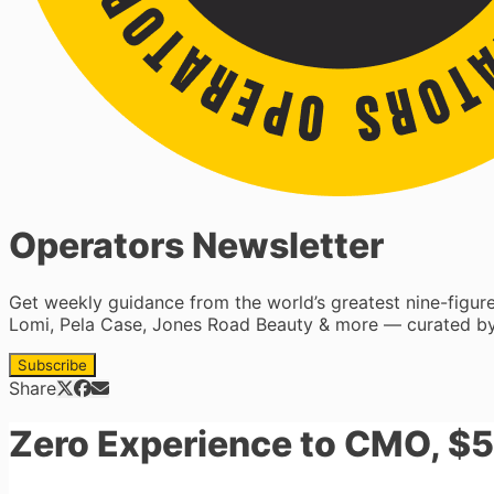
Operators Newsletter
Get weekly guidance from the world’s greatest nine-figu
Lomi, Pela Case, Jones Road Beauty & more — curated by
Subscribe
Share
Zero Experience to CMO, $