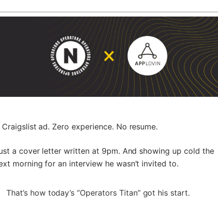
 Craigslist ad. Zero experience. No resume.
ust a cover letter written at 9pm. And showing up cold the
ext morning for an interview he wasn’t invited to.
That’s how today’s “Operators Titan” got his start.