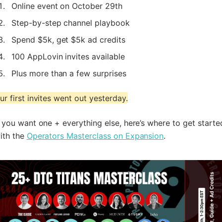
Online event on October 29th
Step-by-step channel playbook
Spend $5k, get $5k ad credits
100 AppLovin invites available
Plus more than a few surprises
ur first invites went out yesterday.
f you want one + everything else, here’s where to get starte
ith the
Operators Masterclass on Expansion
.