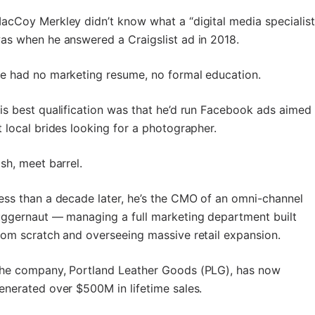
acCoy Merkley didn’t know what a “digital media specialist
as when he answered a Craigslist ad in 2018.
e had no marketing resume, no formal education.
is best qualification was that he’d run Facebook ads aimed
t local brides looking for a photographer.
ish, meet barrel.
ess than a decade later, he’s the CMO of an omni-channel
uggernaut — managing a full marketing department built
rom scratch and overseeing massive retail expansion.
he company, Portland Leather Goods (PLG), has now
enerated over $500M in lifetime sales.