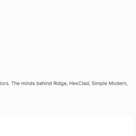
tors. The minds behind Ridge, HexClad, Simple Modern,