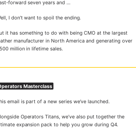
ast-forward seven years and …
ell, I don’t want to spoil the ending.
ut it has something to do with being CMO at the largest
eather manufacturer in North America and generating over
500 million in lifetime sales.
perators Masterclass
his email is part of a new series we’ve launched.
longside Operators Titans, we’ve also put together the
ltimate expansion pack to help you grow during Q4.