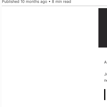
Published
10 months ago
•
8
min read
A
J
n