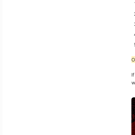
O
I
w