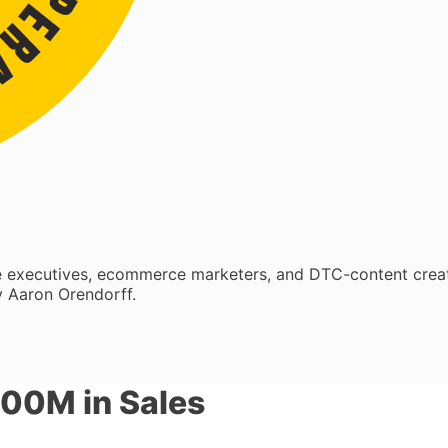
re executives, ecommerce marketers, and DTC-content crea
 Aaron Orendorff.
500M in Sales