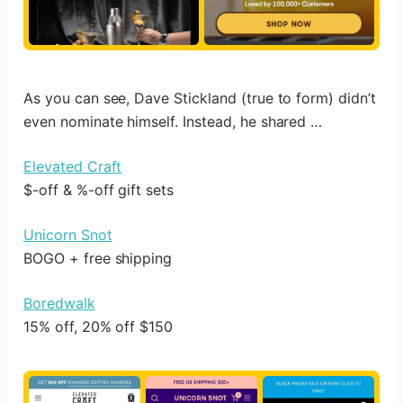
As you can see, Dave Stickland (true to form) didn’t
even nominate himself. Instead, he shared …
Elevated Craft
$-off & %-off gift sets
Unicorn Snot
BOGO + free shipping
Boredwalk
15% off, 20% off $150