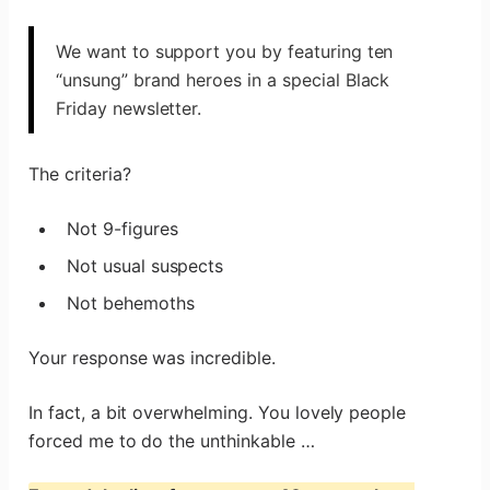
We want to support you by featuring ten
“unsung” brand heroes in a special Black
Friday newsletter.
The criteria?
Not 9-figures
Not usual suspects
Not behemoths
Your response was incredible.
In fact, a bit overwhelming. You lovely people
forced me to do the unthinkable …