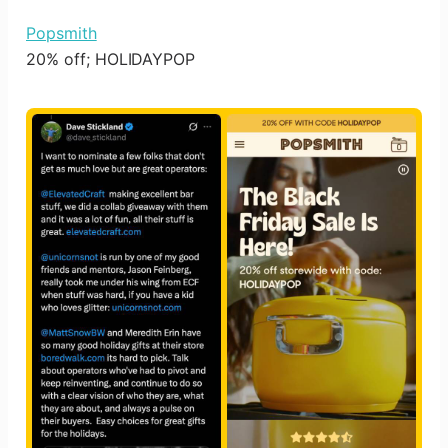
Popsmith
20% off; HOLIDAYPOP