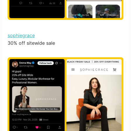
sophiegrace
30% off sitewide sale