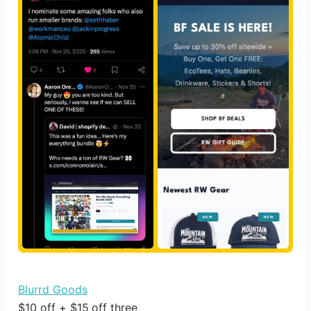
Blurrd Goods
$10 off + $15 off three