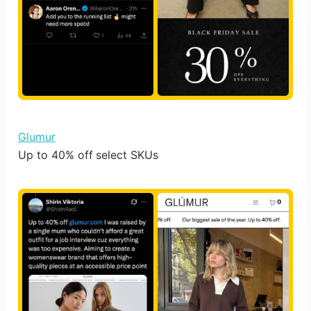
Glumur
Up to 40% off select SKUs