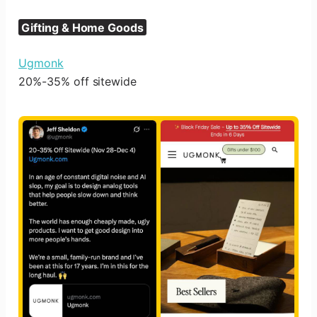
Gifting & Home Goods
Ugmonk
20%-35% off sitewide