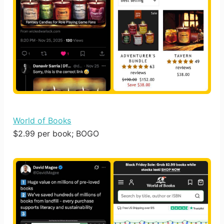
World of Books
$2.99 per book; BOGO