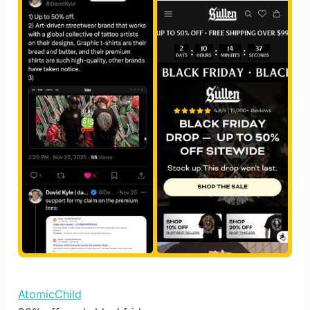
AtomicChild