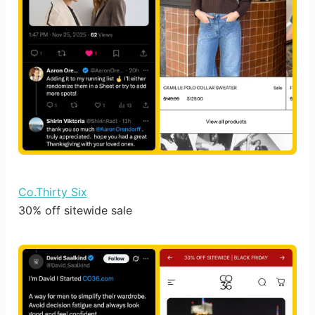
Co.Thirty Six
30% off sitewide sale