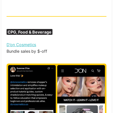
CPG, Food & Beverage
D’on Cosmetics
Bundle sales by $-off