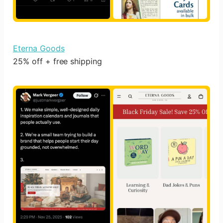
Eterna Goods
25% off + free shipping