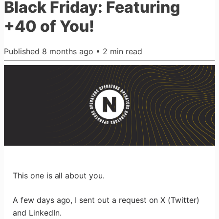
Black Friday: Featuring
+40 of You!
Published
8 months ago
•
2
min read
This one is all about you.
A few days ago, I sent out a request on X (Twitter)
and LinkedIn.