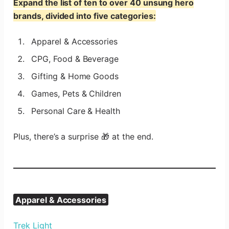
Expand the list of ten to over 40 unsung hero
brands, divided into five categories:
Apparel & Accessories
CPG, Food & Beverage
Gifting & Home Goods
Games, Pets & Children
Personal Care & Health
Plus, there’s a surprise 🎁 at the end.
Apparel & Accessories
Trek Light