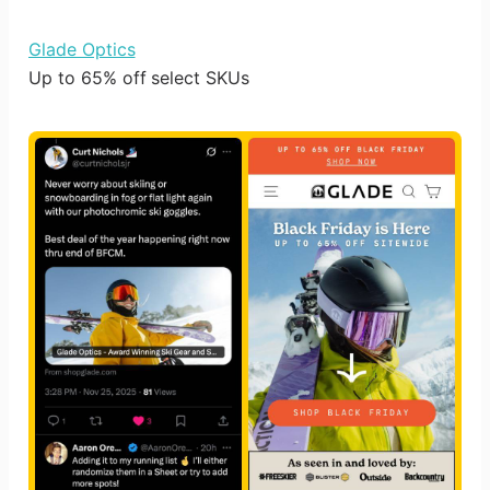
Glade Optics
Up to 65% off select SKUs