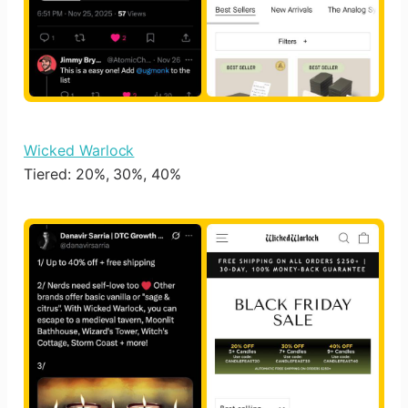
Wicked Warlock
Tiered: 20%, 30%, 40%