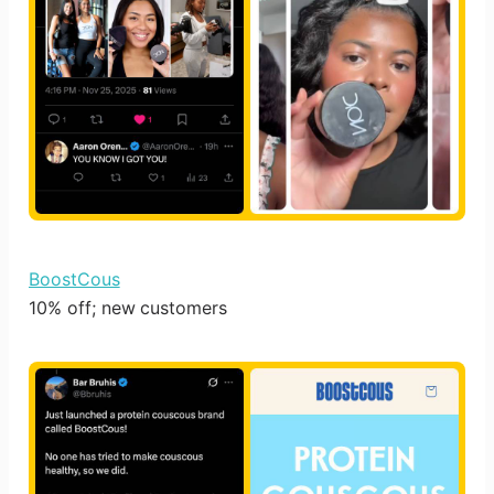
BoostCous
10% off; new customers