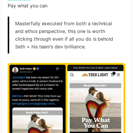
Pay what you can
Masterfully executed from both a technical
and ethos perspective, this one is worth
clicking through even if all you do is behold
Seth + his team’s dev brilliance.