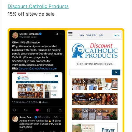
Discount Catholic Products
15% off sitewide sale