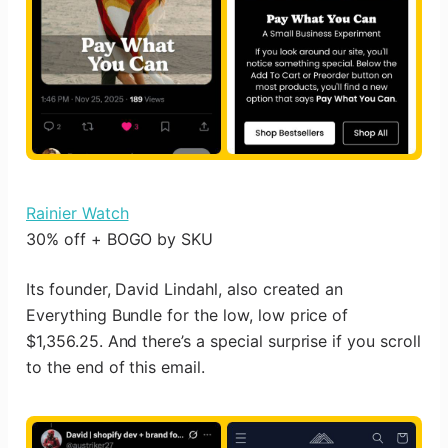
Rainier Watch
30% off + BOGO by SKU
Its founder, David Lindahl, also created an
Everything Bundle for the low, low price of
$1,356.25. And there’s a special surprise if you scroll
to the end of this email.