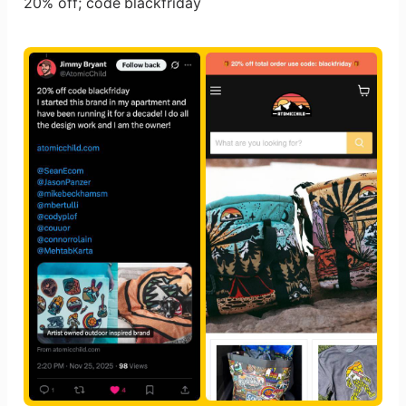
20% off; code blackfriday