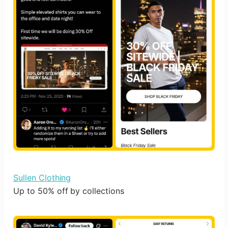
Sullen Clothing
Up to 50% off by collections