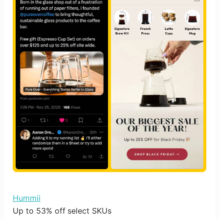
Hummii
Up to 53% off select SKUs