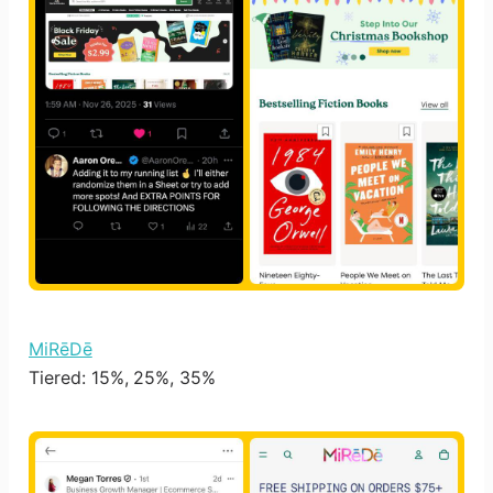
MiRēDē
Tiered: 15%, 25%, 35%