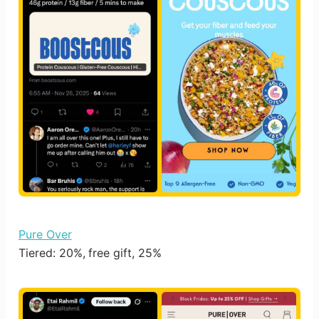
Pure Over
Tiered: 20%, free gift, 25%