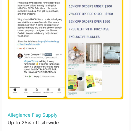
Allegiance Flag Supply
Up to 25% off sitewide