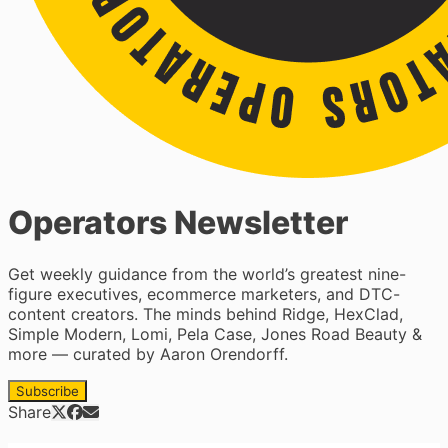
Operators Newsletter
Get weekly guidance from the world’s greatest nine-
figure executives, ecommerce marketers, and DTC-
content creators. The minds behind Ridge, HexClad,
Simple Modern, Lomi, Pela Case, Jones Road Beauty &
more — curated by Aaron Orendorff.
Subscribe
Share