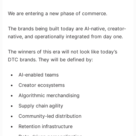
We are entering a new phase of commerce.
The brands being built today are AI-native, creator-
native, and operationally integrated from day one.
The winners of this era will not look like today’s
DTC brands. They will be defined by:
AI-enabled teams
Creator ecosystems
Algorithmic merchandising
Supply chain agility
Community-led distribution
Retention infrastructure