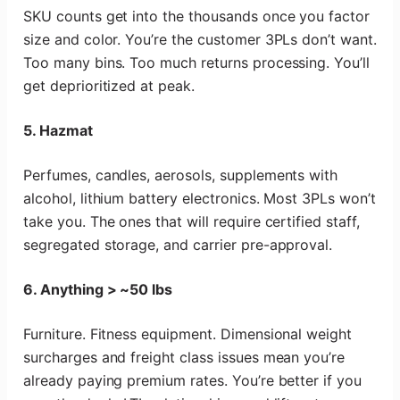
SKU counts get into the thousands once you factor
size and color. You’re the customer 3PLs don’t want.
Too many bins. Too much returns processing. You’ll
get deprioritized at peak.
5. Hazmat
Perfumes, candles, aerosols, supplements with
alcohol, lithium battery electronics. Most 3PLs won’t
take you. The ones that will require certified staff,
segregated storage, and carrier pre-approval.
6. Anything > ~50 lbs
Furniture. Fitness equipment. Dimensional weight
surcharges and freight class issues mean you’re
already paying premium rates. You’re better if you