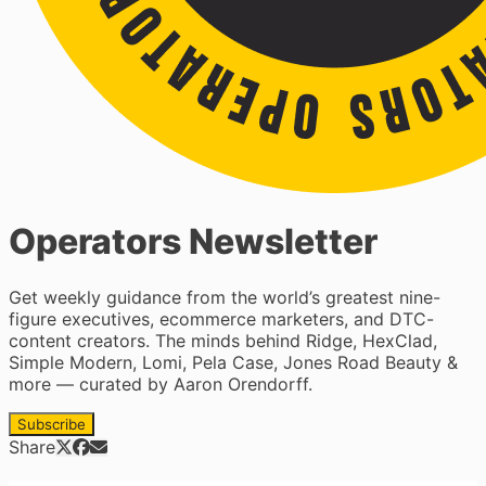
Operators Newsletter
Get weekly guidance from the world’s greatest nine-
figure executives, ecommerce marketers, and DTC-
content creators. The minds behind Ridge, HexClad,
Simple Modern, Lomi, Pela Case, Jones Road Beauty &
more — curated by Aaron Orendorff.
Subscribe
Share