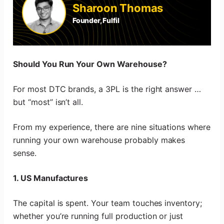
Sharoon Thomas
Founder, Fulfil
Should You Run Your Own Warehouse?
For most DTC brands, a 3PL is the right answer …
but “most” isn’t all.
From my experience, there are nine situations where
running your own warehouse probably makes
sense.
1. US Manufactures
The capital is spent. Your team touches inventory;
whether you’re running full production or just