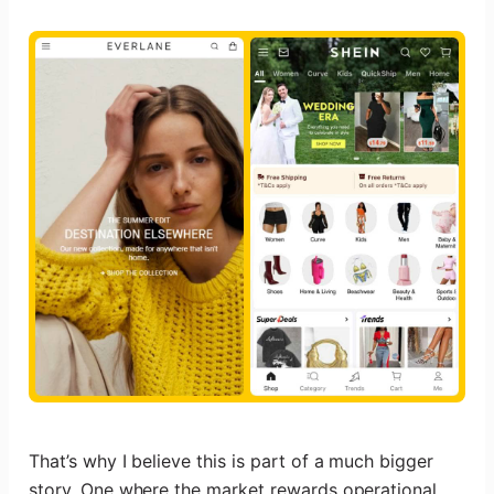
That’s why I believe this is part of a much bigger
story. One where the market rewards operational