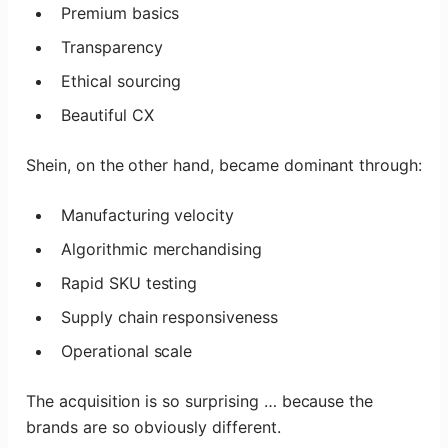
Premium basics
Transparency
Ethical sourcing
Beautiful CX
Shein, on the other hand, became dominant through:
Manufacturing velocity
Algorithmic merchandising
Rapid SKU testing
Supply chain responsiveness
Operational scale
The acquisition is so surprising … because the
brands are so obviously different.