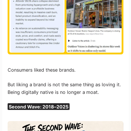
Consumers liked these brands.
But liking a brand is not the same thing as loving it.
Being digitally native is no longer a moat.
Second Wave: 2018–2025