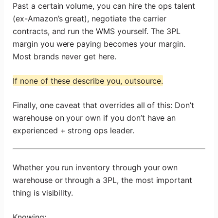
Past a certain volume, you can hire the ops talent
(ex-Amazon’s great), negotiate the carrier
contracts, and run the WMS yourself. The 3PL
margin you were paying becomes your margin.
Most brands never get here.
If none of these describe you, outsource.
Finally, one caveat that overrides all of this: Don’t
warehouse on your own if you don’t have an
experienced + strong ops leader.
Whether you run inventory through your own
warehouse or through a 3PL, the most important
thing is visibility.
Knowing: