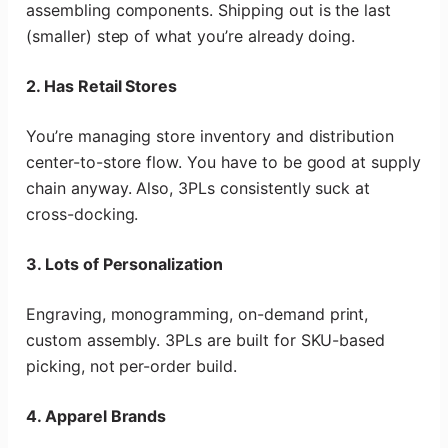
assembling components. Shipping out is the last
(smaller) step of what you’re already doing.
2. Has Retail Stores
You’re managing store inventory and distribution
center-to-store flow. You have to be good at supply
chain anyway. Also, 3PLs consistently suck at
cross-docking.
3. Lots of Personalization
Engraving, monogramming, on-demand print,
custom assembly. 3PLs are built for SKU-based
picking, not per-order build.
4. Apparel Brands