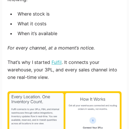
Where stock is
What it costs
When it’s available
For every channel, at a moment’s notice.
That’s why I started
Fulfil
. It connects your
warehouse, your 3PL, and every sales channel into
one real-time view.