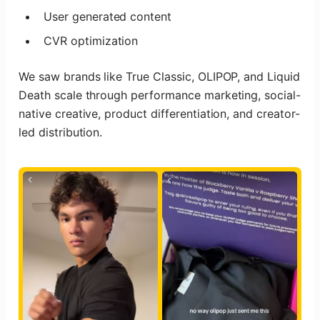
User generated content
CVR optimization
We saw brands like True Classic, OLIPOP, and Liquid
Death scale through performance marketing, social-
native creative, product differentiation, and creator-
led distribution.