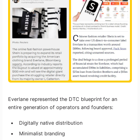
Everlane represented the DTC blueprint for an
entire generation of operators and founders:
Digitally native distribution
Minimalist branding