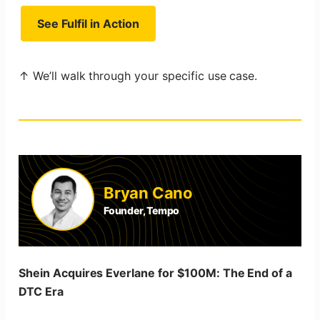
See Fulfil in Action
↑ We’ll walk through your specific use case.
Bryan Cano
Founder, Tempo
Shein Acquires Everlane for $100M: The End of a
DTC Era