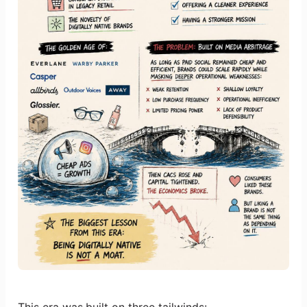
This era was built on three tailwinds: