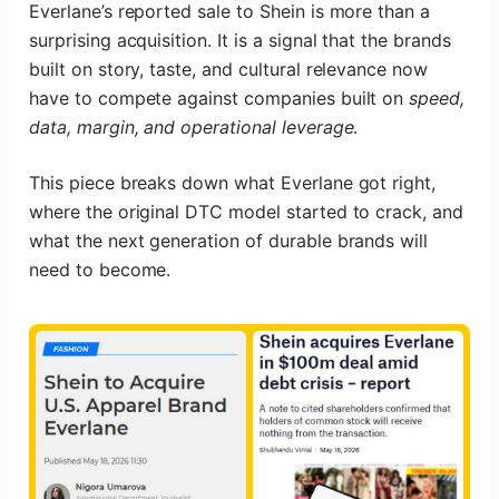
Everlane’s reported sale to Shein is more than a
surprising acquisition. It is a signal that the brands
built on story, taste, and cultural relevance now
have to compete against companies built on
speed,
data, margin, and operational leverage
.
This piece breaks down what Everlane got right,
where the original DTC model started to crack, and
what the next generation of durable brands will
need to become.