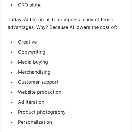
CRO alpha
Today, AI threatens to compress many of those
advantages. Why? Because AI lowers the cost of:
Creative
Copywriting
Media buying
Merchandising
Customer support
Website production
Ad iteration
Product photography
Personalization