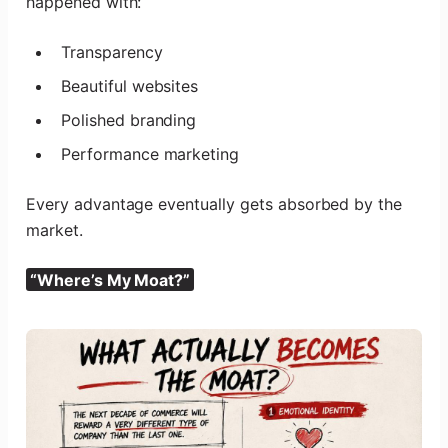
happened with:
Transparency
Beautiful websites
Polished branding
Performance marketing
Every advantage eventually gets absorbed by the
market.
“Where’s My Moat?”