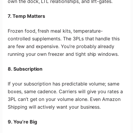
own the dock, LTL relationships, and lift-gates.
7. Temp Matters
Frozen food, fresh meal kits, temperature-
controlled supplements. The 3PLs that handle this
are few and expensive. You’re probably already
running your own freezer and tight ship windows.
8. Subscription
If your subscription has predictable volume; same
boxes, same cadence. Carriers will give you rates a
3PL can’t get on your volume alone. Even Amazon
Shipping will actively want your business.
9. You’re Big