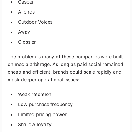
Casper
Allbirds
Outdoor Voices
Away
Glossier
The problem is many of these companies were built
on media arbitrage. As long as paid social remained
cheap and efficient, brands could scale rapidly and
mask deeper operational issues:
Weak retention
Low purchase frequency
Limited pricing power
Shallow loyalty