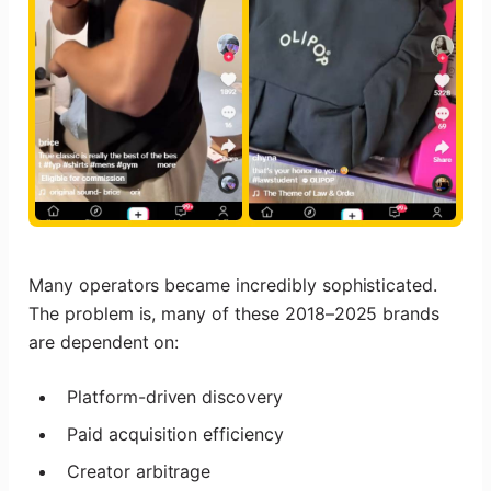
Many operators became incredibly sophisticated.
The problem is, many of these 2018–2025 brands
are dependent on:
Platform-driven discovery
Paid acquisition efficiency
Creator arbitrage