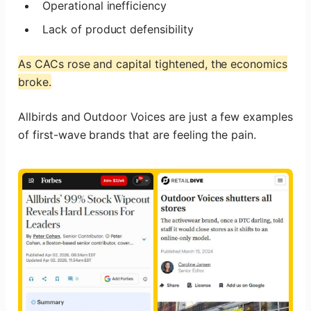
Operational inefficiency
Lack of product defensibility
As CACs rose and capital tightened, the economics
broke.
Allbirds and Outdoor Voices are just a few examples
of first-wave brands that are feeling the pain.