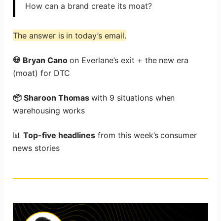
How can a brand create its moat?
The answer is in today’s email.
💀 Bryan Cano
on Everlane’s exit + the new era
(moat) for DTC
📦 Sharoon Thomas
with 9 situations when
warehousing works
📊
Top-five headlines
from this week’s consumer
news stories