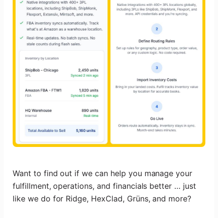
Want to find out if we can help you manage your
fulfillment, operations, and financials better … just
like we do for Ridge, HexClad, Grüns, and more?