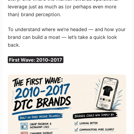
leverage just as much as (or perhaps even more
than) brand perception.
To understand where we’re headed — and how your
brand can build a moat — let’s take a quick look
back.
First Wave: 2010–2017