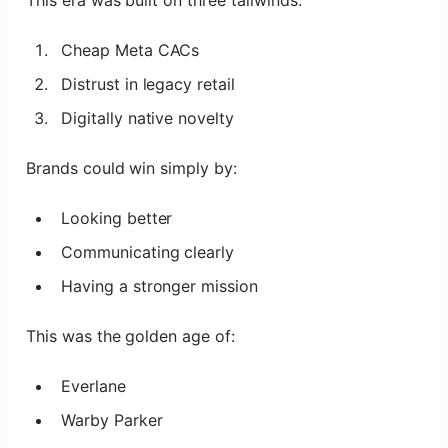
Cheap Meta CACs
Distrust in legacy retail
Digitally native novelty
Brands could win simply by:
Looking better
Communicating clearly
Having a stronger mission
This was the golden age of:
Everlane
Warby Parker