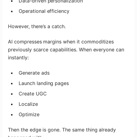
Data-driven personalization
Operational efficiency
However, there’s a catch.
AI compresses margins when it commoditizes
previously scarce capabilities. When everyone can
instantly:
Generate ads
Launch landing pages
Create UGC
Localize
Optimize
Then the edge is gone. The same thing already