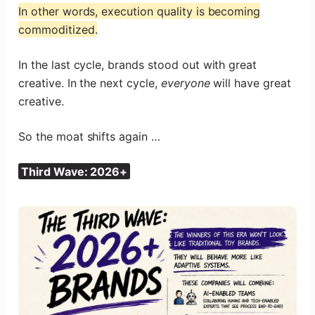
In other words, execution quality is becoming
commoditized.
In the last cycle, brands stood out with great
creative. In the next cycle,
everyone
will have great
creative.
So the moat shifts again …
Third Wave: 2026+