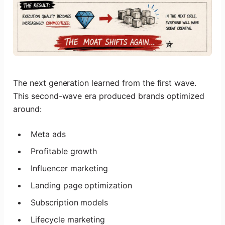
The next generation learned from the first wave.
This second-wave era produced brands optimized
around:
Meta ads
Profitable growth
Influencer marketing
Landing page optimization
Subscription models
Lifecycle marketing