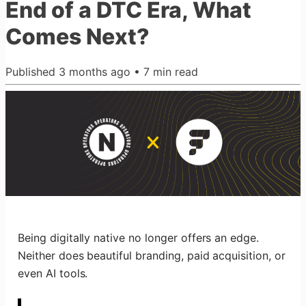
End of a DTC Era, What
Comes Next?
Published
3 months ago
•
7
min read
Being digitally native no longer offers an edge.
Neither does beautiful branding, paid acquisition, or
even AI tools.