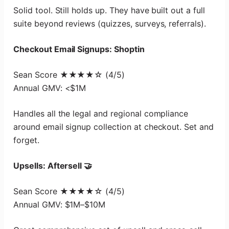
Solid tool. Still holds up. They have built out a full
suite beyond reviews (quizzes, surveys, referrals).
Checkout Email Signups: Shoptin
Sean Score ★★★★☆ (4/5)
Annual GMV: <$1M
Handles all the legal and regional compliance
around email signup collection at checkout. Set and
forget.
Upsells: Aftersell 🤝
Sean Score ★★★★☆ (4/5)
Annual GMV: $1M–$10M