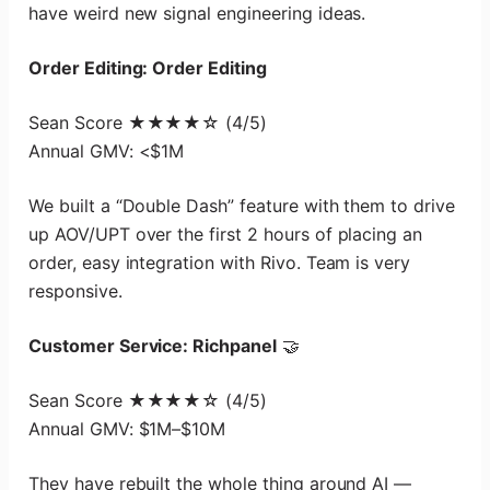
have weird new signal engineering ideas.
Order Editing: Order Editing
Sean Score ★★★★☆ (4/5)
Annual GMV: <$1M
We built a “Double Dash” feature with them to drive
up AOV/UPT over the first 2 hours of placing an
order, easy integration with Rivo. Team is very
responsive.
Customer Service: Richpanel
🤝
Sean Score ★★★★☆ (4/5)
Annual GMV: $1M–$10M
They have rebuilt the whole thing around AI —