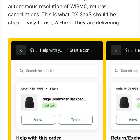
autonomous resolution of WISMO, returns,
cancellations. This is what CX SaaS should be:
cheap, easy to use, AI-first. They are delivering.