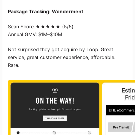
Package Tracking: Wonderment
Sean Score ★★★★★ (5/5)
Annual GMV: $1M–$10M
Not surprised they got acquire by Loop. Great
service, great customer experience, affordable.
Rare.