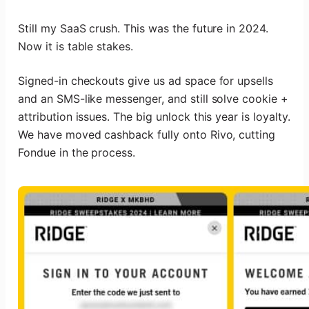
Still my SaaS crush. This was the future in 2024.
Now it is table stakes.
Signed-in checkouts give us ad space for upsells
and an SMS-like messenger, and still solve cookie +
attribution issues. The big unlock this year is loyalty.
We have moved cashback fully onto Rivo, cutting
Fondue in the process.