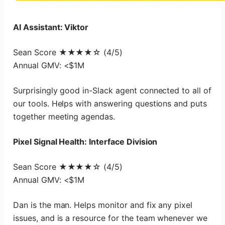
AI Assistant: Viktor
Sean Score ★★★★☆ (4/5)
Annual GMV: <$1M
Surprisingly good in-Slack agent connected to all of
our tools. Helps with answering questions and puts
together meeting agendas.
Pixel Signal Health: Interface Division
Sean Score ★★★★☆ (4/5)
Annual GMV: <$1M
Dan is the man. Helps monitor and fix any pixel
issues, and is a resource for the team whenever we