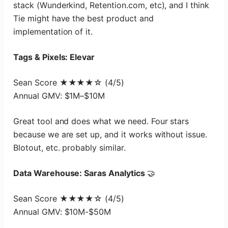
stack (Wunderkind, Retention.com, etc), and I think
Tie might have the best product and
implementation of it.
Tags & Pixels: Elevar
Sean Score ★★★★☆ (4/5)
Annual GMV: $1M–$10M
Great tool and does what we need. Four stars
because we are set up, and it works without issue.
Blotout, etc. probably similar.
Data Warehouse: Saras Analytics
🤝
Sean Score ★★★★☆ (4/5)
Annual GMV: $10M-$50M