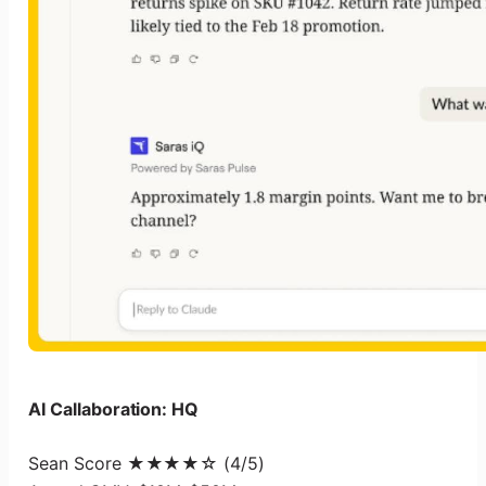
AI Callaboration: HQ
Sean Score ★★★★☆ (4/5)