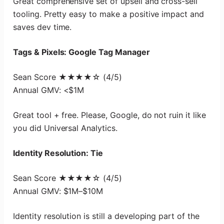
Great comprehensive set of upsell and cross-sell
tooling. Pretty easy to make a positive impact and
saves dev time.
Tags & Pixels: Google Tag Manager
Sean Score ★★★★☆ (4/5)
Annual GMV: <$1M
Great tool + free. Please, Google, do not ruin it like
you did Universal Analytics.
Identity Resolution: Tie
Sean Score ★★★★☆ (4/5)
Annual GMV: $1M–$10M
Identity resolution is still a developing part of the