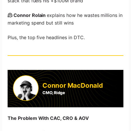
stack that fuels his +$100M brand
🫠 Connor Rolain
explains how he wastes millions in
marketing spend but still wins
Plus, the top five headlines in DTC.
Connor MacDonald
CMO, Ridge
The Problem With CAC, CRO & AOV