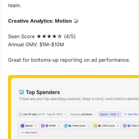
team.
Creative Analytics: Motion
🤝
Sean Score ★★★★☆ (4/5)
Annual GMV: $1M–$10M
Great for bottoms-up reporting on ad performance.