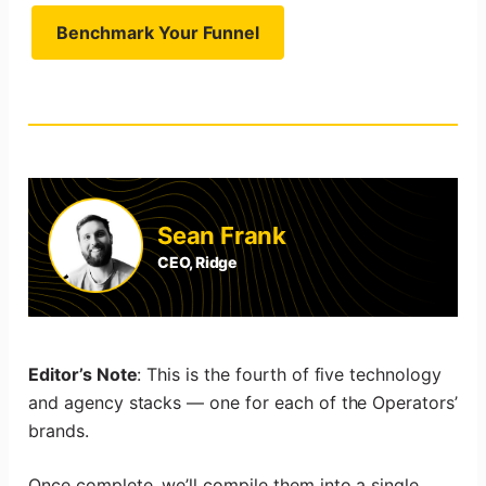
Benchmark Your Funnel
Sean Frank
CEO, Ridge
Editor’s Note
: This is the fourth of five technology
and agency stacks — one for each of the Operators’
brands.
Once complete, we’ll compile them into a single