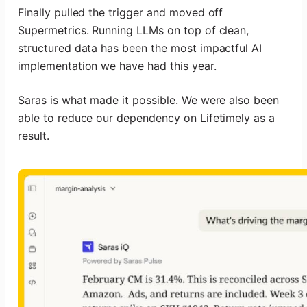
Finally pulled the trigger and moved off
Supermetrics. Running LLMs on top of clean,
structured data has been the most impactful AI
implementation we have had this year.
Saras is what made it possible. We were also been
able to reduce our dependency on Lifetimely as a
result.