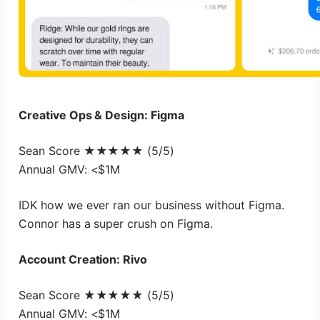
Creative Ops & Design: Figma
Sean Score ★★★★★ (5/5)
Annual GMV: <$1M
IDK how we ever ran our business without Figma.
Connor has a super crush on Figma.
Account Creation: Rivo
Sean Score ★★★★★ (5/5)
Annual GMV: <$1M