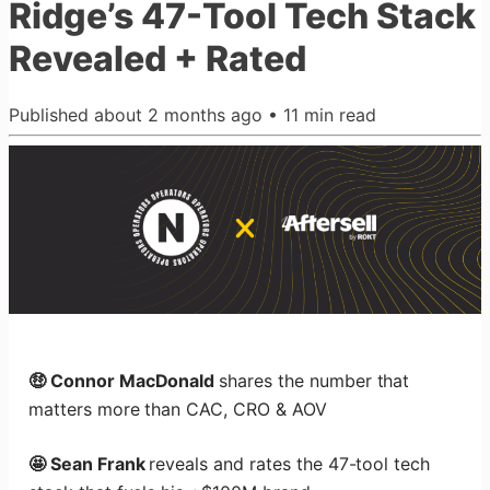
Ridge’s 47-Tool Tech Stack
Revealed + Rated
Published
about 2 months ago
•
11
min read
🤑 Connor MacDonald
shares the number that
matters more than CAC, CRO & AOV
🤩 Sean Frank
reveals and rates the 47-tool tech