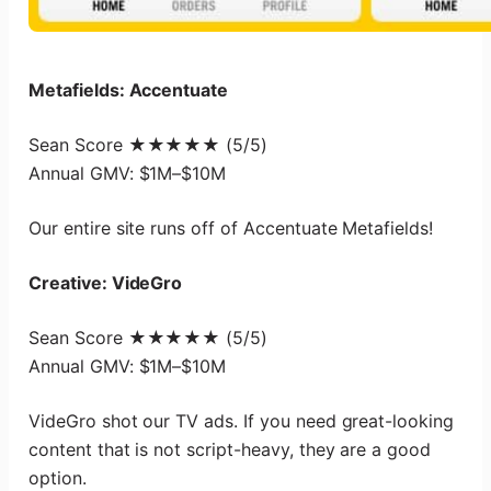
Metafields: Accentuate
Sean Score ★★★★★ (5/5)
Annual GMV: $1M–$10M
Our entire site runs off of Accentuate Metafields!
Creative: VideGro
Sean Score ★★★★★ (5/5)
Annual GMV: $1M–$10M
VideGro shot our TV ads. If you need great-looking
content that is not script-heavy, they are a good
option.