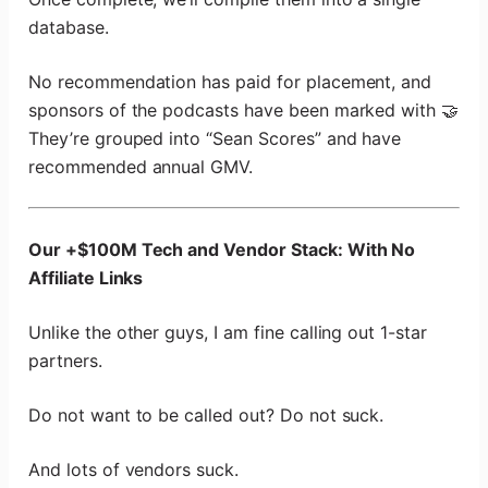
database.
No recommendation has paid for placement, and
sponsors of the podcasts have been marked with 🤝
They’re grouped into “Sean Scores” and have
recommended annual GMV.
Our +$100M Tech and Vendor Stack: With No
Affiliate Links
Unlike the other guys, I am fine calling out 1-star
partners.
Do not want to be called out? Do not suck.
And lots of vendors suck.