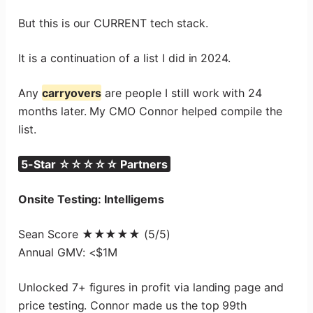
But this is our CURRENT tech stack.
It is a continuation of a list I did in 2024.
Any
carryovers
are people I still work with 24
months later. My CMO Connor helped compile the
list.
5-Star ☆☆☆☆☆ Partners
Onsite Testing: Intelligems
Sean Score ★★★★★ (5/5)
Annual GMV: <$1M
Unlocked 7+ figures in profit via landing page and
price testing. Connor made us the top 99th