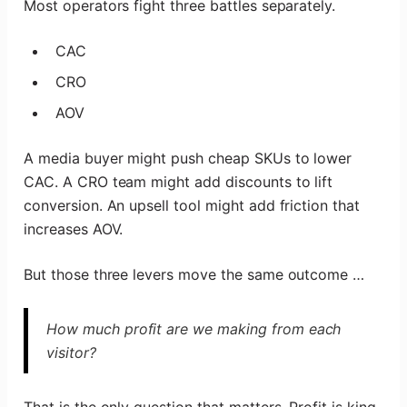
Most operators fight three battles separately.
CAC
CRO
AOV
A media buyer might push cheap SKUs to lower
CAC. A CRO team might add discounts to lift
conversion. An upsell tool might add friction that
increases AOV.
But those three levers move the same outcome …
How much profit are we making from each
visitor?
That is the only question that matters. Profit is king.