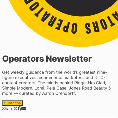
Operators Newsletter
Get weekly guidance from the world’s greatest nine-
figure executives, ecommerce marketers, and DTC-
content creators. The minds behind Ridge, HexClad,
Simple Modern, Lomi, Pela Case, Jones Road Beauty &
more — curated by Aaron Orendorff.
Subscribe
Share