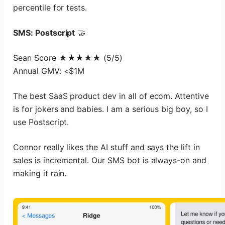
percentile for tests.
SMS: Postscript
🤝
Sean Score ★★★★★ (5/5)
Annual GMV: <$1M
The best SaaS product dev in all of ecom. Attentive
is for jokers and babies. I am a serious big boy, so I
use Postscript.
Connor really likes the AI stuff and says the lift in
sales is incremental. Our SMS bot is always-on and
making it rain.