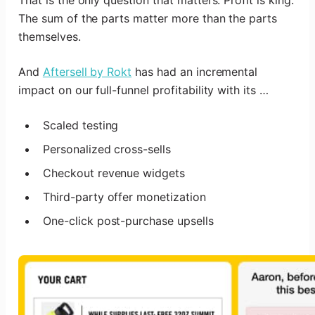
The sum of the parts matter more than the parts
themselves.
And
Aftersell by Rokt
has had an incremental
impact on our full-funnel profitability with its …
Scaled testing
Personalized cross-sells
Checkout revenue widgets
Third-party offer monetization
One-click post-purchase upsells