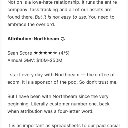
Notion is a love-hate relationship. It runs the entire
company; task tracking and all of our assets are
found there.
But it is not easy to use
. You need to
embrace the overlord.
Attribution: Northbeam
🤝
Sean Score ★★★★☆ (4/5)
Annual GMV: $10M-$50M
I start every day with Northbeam — the coffee of
ecom. It is a sponsor of the pod. So don’t trust me.
But I have been with Northbeam since the very
beginning. Literally customer number one, back
when attribution was a four-letter word.
It is as important as spreadsheets to our paid social