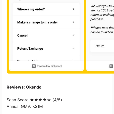
Reviews: Okendo
Sean Score ★★★★☆ (4/5)
Annual GMV: <$1M