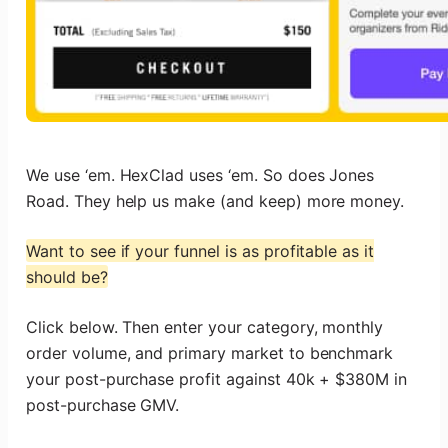
We use ‘em. HexClad uses ‘em. So does Jones
Road. They help us make (and keep) more money.
Want to see if your funnel is as profitable as it
should be?
Click below. Then enter your category, monthly
order volume, and primary market to benchmark
your post-purchase profit against 40k + $380M in
post-purchase GMV.