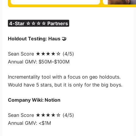
4-Star ☆☆☆☆ Partners
Holdout Testing: Haus 🤝
Sean Score ★★★★☆ (4/5)
Annual GMV: $50M–$100M
Incrementality tool with a focus on geo holdouts.
Would have 5 stars, but it is only for the big boys.
Company Wiki: Notion
Sean Score ★★★★☆ (4/5)
Annual GMV: <$1M