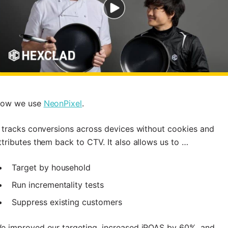
ow we use
NeonPixel
.
t tracks conversions across devices without cookies and
ttributes them back to CTV. It also allows us to …
Target by household
Run incrementality tests
Suppress existing customers
e improved our targeting, increased iROAS by 60%, and