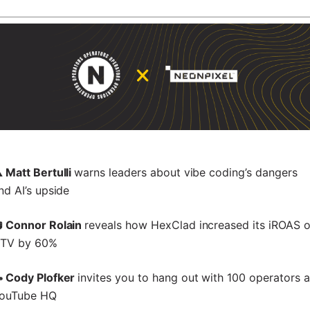
️ Matt Bertulli
warns leaders about vibe coding’s dangers
nd AI’s upside
 Connor Rolain
reveals how HexClad increased its iROAS 
TV by 60%
 Cody Plofker
invites you to hang out with 100 operators a
ouTube HQ