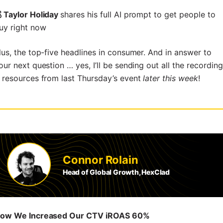
 Taylor Holiday
shares his full AI prompt to get people to
uy right now
lus, the top-five headlines in consumer. And in answer to
our next question … yes, I’ll be sending out all the recordin
 resources from last Thursday’s event
later this week
!
Connor Rolain
Head of Global Growth, HexClad
ow We Increased Our CTV iROAS 60%