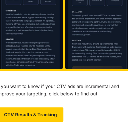
f you want to know if your CTV ads are incremental and
mprove your targeting, click below to find out.
CTV Results & Tracking