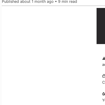
Published
about 1 month ago
•
9
min read
⚠
a

C

Y