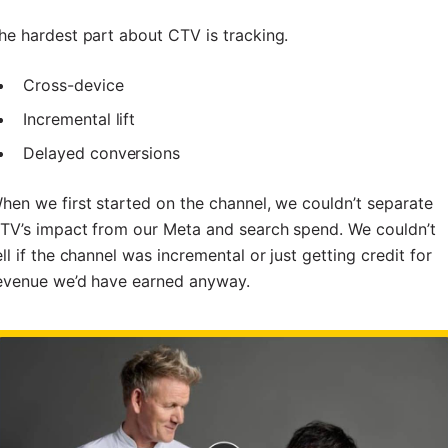
he hardest part about CTV is tracking.
Cross-device
Incremental lift
Delayed conversions
hen we first started on the channel, we couldn’t separate
TV’s impact from our Meta and search spend. We couldn’t
ell if the channel was incremental or just getting credit for
evenue we’d have earned anyway.