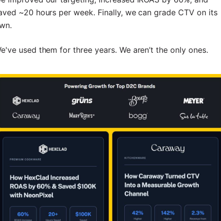
aved ~20 hours per week. Finally, we can grade CTV on its
wn.
e've used them for three years. We aren’t the only ones.