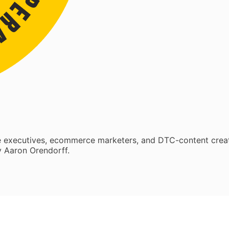
re executives, ecommerce marketers, and DTC-content crea
 Aaron Orendorff.