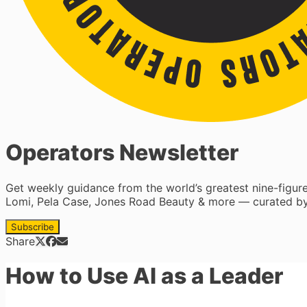
Operators Newsletter
Get weekly guidance from the world’s greatest nine-figu
Lomi, Pela Case, Jones Road Beauty & more — curated by
Subscribe
Share
How to Use AI as a Leader