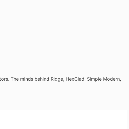
tors. The minds behind Ridge, HexClad, Simple Modern,