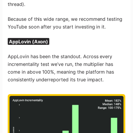
thread).
Because of this wide range, we recommend testing
YouTube soon after you start investing in it.
AppLovin (Axon)
AppLovin has been the standout. Across every
incrementality test we’ve run, the multiplier has
come in above 100%, meaning the platform has
consistently underreported its true impact.