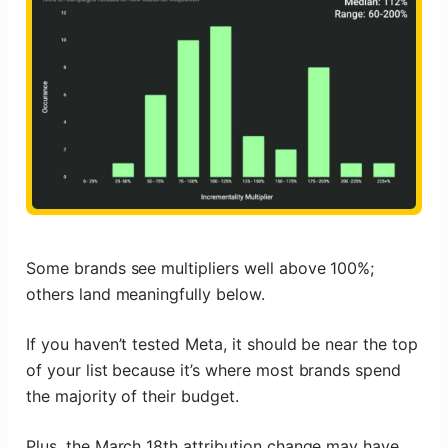
Some brands see multipliers well above 100%;
others land meaningfully below.
If you haven’t tested Meta, it should be near the top
of your list because it’s where most brands spend
the majority of their budget.
Plus, the March 18th attribution change may have