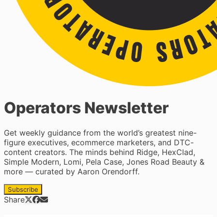
Operators Newsletter
Get weekly guidance from the world’s greatest nine-
figure executives, ecommerce marketers, and DTC-
content creators. The minds behind Ridge, HexClad,
Simple Modern, Lomi, Pela Case, Jones Road Beauty &
more — curated by Aaron Orendorff.
Subscribe
Share