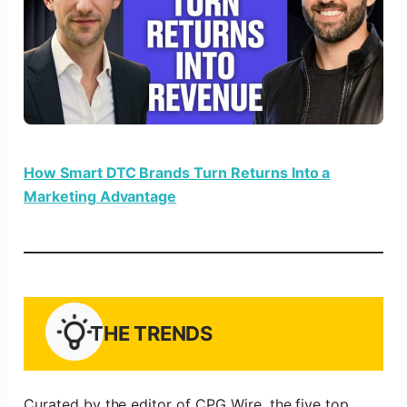
How Smart DTC Brands Turn Returns Into a
Marketing Advantage
THE TRENDS
Curated by the editor of CPG Wire, the five top