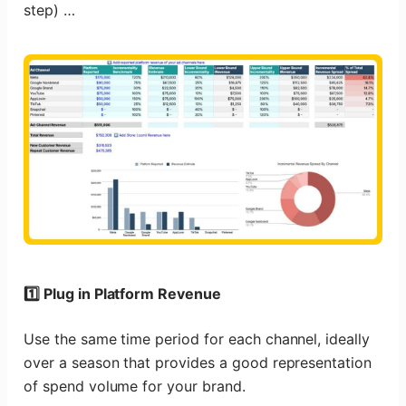
step) …
1️⃣ Plug in Platform Revenue
Use the same time period for each channel, ideally
over a season that provides a good representation
of spend volume for your brand.