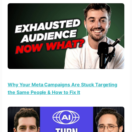
Why Your Meta Campaigns Are Stuck Targeting
the Same People & How to Fix It