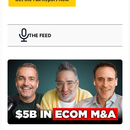
THE FEED