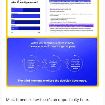
Most brands know there’s an opportunity here.