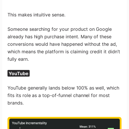
This makes intuitive sense.
Someone searching for your product on Google
already has high purchase intent. Many of these
conversions would have happened without the ad,
which means the platform is claiming credit it didn’t
fully earn.
YouTube
YouTube generally lands below 100% as well, which
fits its role as a top-of-funnel channel for most
brands.