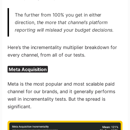
The further from 100% you get in either
direction,
the more that channel’s platform
reporting will mislead your budget decisions.
Here’s the incrementality multiplier breakdown for
every channel, from all of our tests.
Meta Acquisition
Meta is the most popular and most scalable paid
channel for our brands, and it generally performs
well in incrementality tests. But the spread is
significant.