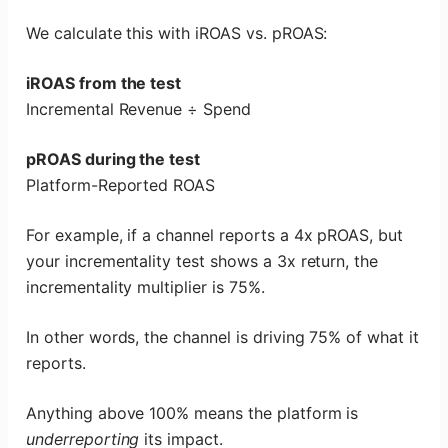
We calculate this with iROAS vs. pROAS:
iROAS from the test
Incremental Revenue ÷ Spend
pROAS during the test
Platform-Reported ROAS
For example, if a channel reports a 4x pROAS, but
your incrementality test shows a 3x return, the
incrementality multiplier is 75%.
In other words, the channel is driving 75% of what it
reports.
Anything above 100% means the platform is
underreporting
its impact.