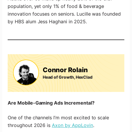
population, yet only 1% of food & beverage
innovation focuses on seniors. Lucille was founded
by HBS alum Jess Haghani in 2025.
Connor Rolain
Head of Growth, HexClad
Are Mobile-Gaming Ads Incremental?
One of the channels I’m most excited to scale
throughout 2026 is
Axon by AppLovin
.