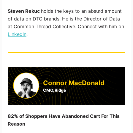
Steven Rekuc
holds the keys to an absurd amount
of data on DTC brands. He is the Director of Data
at Common Thread Collective. Connect with him on
LinkedIn
.
Connor MacDonald
CMO, Ridge
82% of Shoppers Have Abandoned Cart For This
Reason