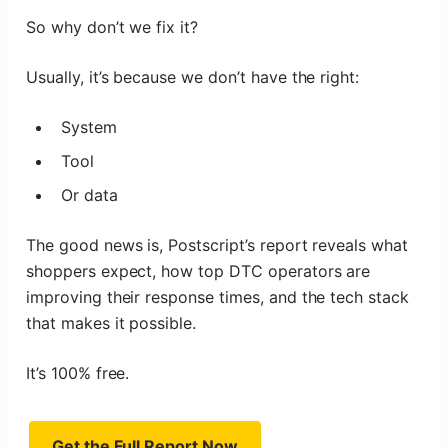
So why don’t we fix it?
Usually, it’s because we don’t have the right:
System
Tool
Or data
The good news is, Postscript’s report reveals what
shoppers expect, how top DTC operators are
improving their response times, and the tech stack
that makes it possible.
It’s 100% free.
Get the Full Report Now