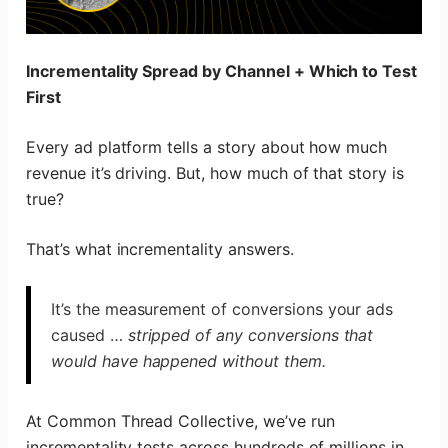
Incrementality Spread by Channel + Which to Test
First
Every ad platform tells a story about how much
revenue it’s driving. But, how much of that story is
true?
That’s what incrementality answers.
It’s the measurement of conversions your ads
caused …
stripped of any conversions that
would have happened without them.
At Common Thread Collective, we’ve run
incrementality tests across hundreds of millions in