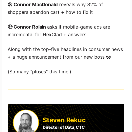
🛠️ Connor MacDonald
reveals why 82% of
shoppers abandon cart + how to fix it
🤑 Connor Rolain
asks if mobile-game ads are
incremental for HexClad + answers
Along with the top-five headlines in consumer news
+ a huge announcement from our new boss 🤓
(So many “pluses” this time!)
Steven Rekuc
Director of Data, CTC