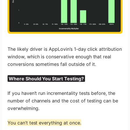
The likely driver is AppLovin’s 1-day click attribution
window, which is conservative enough that real
conversions sometimes fall outside of it.
Where Should You Start Testing?
If you haven’t run incrementality tests before, the
number of channels and the cost of testing can be
overwhelming.
You can’t test everything at once.