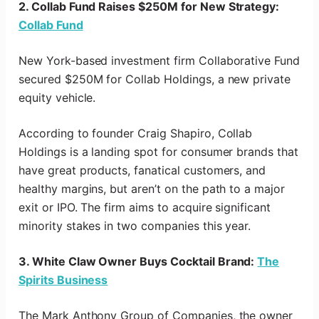
2. Collab Fund Raises $250M for New Strategy:
Collab Fund
New York-based investment firm Collaborative Fund
secured $250M for Collab Holdings, a new private
equity vehicle.
According to founder Craig Shapiro, Collab
Holdings is a landing spot for consumer brands that
have great products, fanatical customers, and
healthy margins, but aren’t on the path to a major
exit or IPO. The firm aims to acquire significant
minority stakes in two companies this year.
3. White Claw Owner Buys Cocktail Brand:
The
Spirits Business
The Mark Anthony Group of Companies, the owner