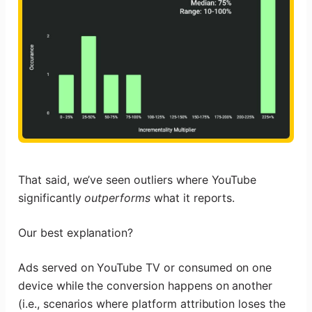
That said, we’ve seen outliers where YouTube
significantly
outperforms
what it reports.
Our best explanation?
Ads served on YouTube TV or consumed on one
device while the conversion happens on another
(i.e., scenarios where platform attribution loses the