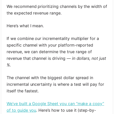
We recommend prioritizing channels by the width of
the expected revenue range.
Here’s what I mean.
If we combine
our
incrementality multiplier for a
specific channel with
your
platform-reported
revenue, we can determine the true range of
revenue that channel is driving —
in dollars, not just
%.
The channel with the biggest dollar spread in
incremental uncertainty is where a test will pay for
itself the fastest.
We’ve built a Google Sheet you can “make a copy”
of to guide you
. Here’s how to use it (step-by-