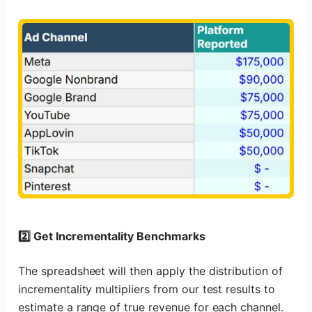
2️⃣ Get Incrementality Benchmarks
The spreadsheet will then apply the distribution of
incrementality multipliers from our test results to
estimate a range of true revenue for each channel.