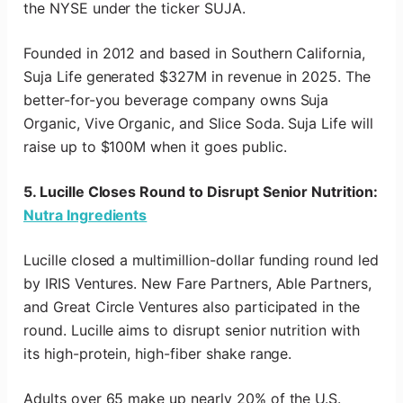
the NYSE under the ticker SUJA.
Founded in 2012 and based in Southern California,
Suja Life generated $327M in revenue in 2025. The
better-for-you beverage company owns Suja
Organic, Vive Organic, and Slice Soda. Suja Life will
raise up to $100M when it goes public.
5. Lucille Closes Round to Disrupt Senior Nutrition:
Nutra Ingredients
Lucille closed a multimillion-dollar funding round led
by IRIS Ventures. New Fare Partners, Able Partners,
and Great Circle Ventures also participated in the
round. Lucille aims to disrupt senior nutrition with
its high-protein, high-fiber shake range.
Adults over 65 make up nearly 20% of the U.S.