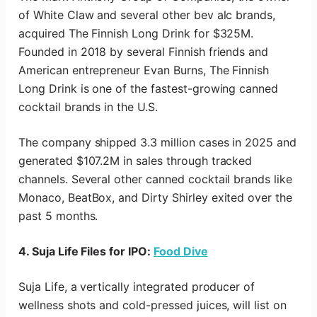
of White Claw and several other bev alc brands,
acquired The Finnish Long Drink for $325M.
Founded in 2018 by several Finnish friends and
American entrepreneur Evan Burns, The Finnish
Long Drink is one of the fastest-growing canned
cocktail brands in the U.S.
The company shipped 3.3 million cases in 2025 and
generated $107.2M in sales through tracked
channels. Several other canned cocktail brands like
Monaco, BeatBox, and Dirty Shirley exited over the
past 5 months.
4. Suja Life Files for IPO:
Food Dive
Suja Life, a vertically integrated producer of
wellness shots and cold-pressed juices, will list on