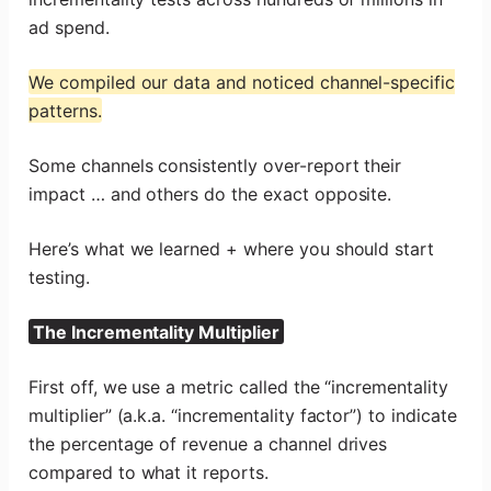
ad spend.
We compiled our data and noticed channel-specific
patterns.
Some channels consistently over-report their
impact … and others do the exact opposite.
Here’s what we learned + where you should start
testing.
The Incrementality Multiplier
First off, we use a metric called the “incrementality
multiplier” (a.k.a. “incrementality factor”) to indicate
the percentage of revenue a channel drives
compared to what it reports.