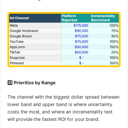
3️⃣ Prioritize by Range
The channel with the biggest dollar spread between
lower band and upper band is where uncertainty
costs the most, and where an incrementality test
will provide the fastest ROI for your brand.