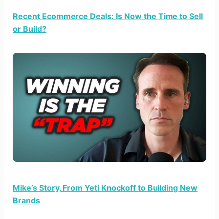
Recent Ecommerce Deals: Is Now the Time to Sell
or Build?
Mike’s Story, From Yeti Knockoff to Building New
Brands