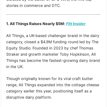
stories in commerce and DTC.
1. All Things Raises Nearly $5M:
Fitt Insider
All Things, a UK-based challenger brand in the dairy
category, closed a $4.9M funding round led by The
Equity Studio. Founded in 2023 by chef Thomas
Straker and growth marketer Toby Hopkinson, All
Things has become the fastest-growing dairy brand
in the UK.
Though originally known for its viral craft butter
range, All Things expanded into the cottage cheese
category earlier this year, positioning itself as a
disruptive dairy platform.