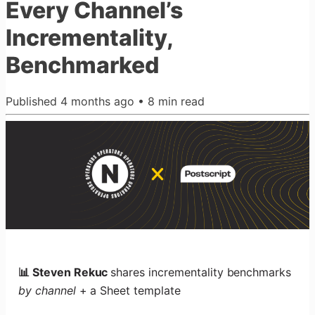
Every Channel’s
Incrementality,
Benchmarked
Published
4 months ago
•
8
min read
📊 Steven Rekuc
shares incrementality benchmarks
by channel
+ a Sheet template