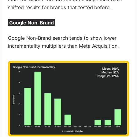
shifted results for brands that tested before.
Google Non-Brand
Google Non-Brand search tends to show lower
incrementality multipliers than Meta Acquisition.