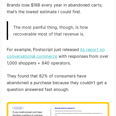
Brands lose $18B every year in abandoned carts;
that’s the
lowest
estimate I could find.
The most painful thing, though, is how
recoverable
most of that revenue is.
For example, Postscript just released
its report on
conversational commerce
with responses from over
1,000 shoppers + 840 operators.
They found that 82% of consumers have
abandoned a purchase because they couldn’t get a
question answered fast enough.