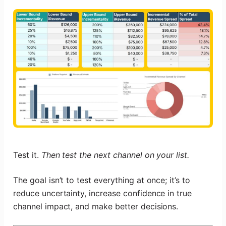
Test it.
Then test the next channel on your list.
The goal isn’t to test everything at once; it’s to
reduce uncertainty, increase confidence in true
channel impact, and make better decisions.